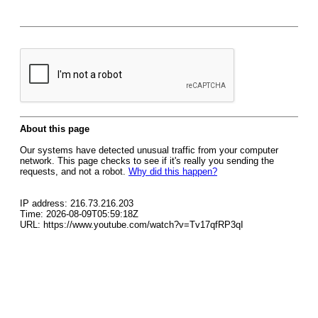
About this page
Our systems have detected unusual traffic from your computer
network. This page checks to see if it's really you sending the
requests, and not a robot.
Why did this happen?
IP address: 216.73.216.203
Time: 2026-08-09T05:59:18Z
URL: https://www.youtube.com/watch?v=Tv17qfRP3qI