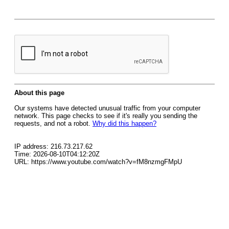
About this page
Our systems have detected unusual traffic from your computer
network. This page checks to see if it's really you sending the
requests, and not a robot.
Why did this happen?
IP address: 216.73.217.62
Time: 2026-08-10T04:12:20Z
URL: https://www.youtube.com/watch?v=fM8nzmgFMpU