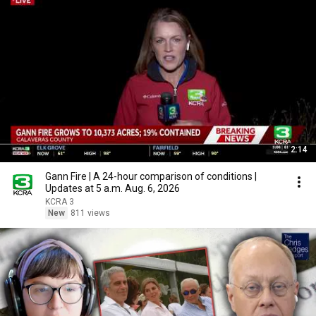
2:14
Gann Fire | A 24-hour comparison of conditions |
Updates at 5 a.m. Aug. 6, 2026
KCRA 3
New
811 views