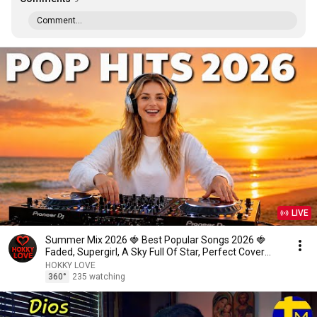
Comment...
LIVE
Summer Mix 2026 🍓 Best Popular Songs 2026 🍓
Faded, Supergirl, A Sky Full Of Star, Perfect Cover
love1
HOKKY LOVE
360°
235 watching