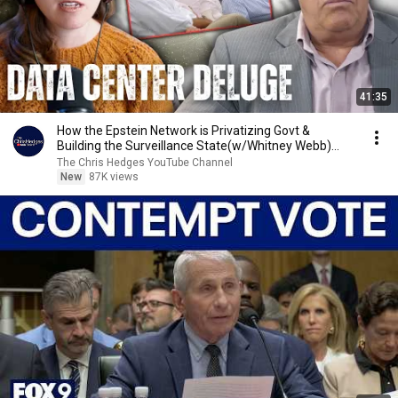
41:35
How the Epstein Network is Privatizing Govt &
Building the Surveillance State(w/Whitney Webb)
|TCHR
The Chris Hedges YouTube Channel
New
87K views