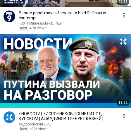
29:53
Senate panel moves forward to hold Dr. Fauci in
contempt
FOX 9 Minneapolis-St. Paul
New
4.7K views
13:52
⚡️НОВОСТИ | 77 СРОЧНИКОВ ПОГИБЛИ ПОД
КУРСКОМ | АЛАУДИНОВ ТРЕБУЕТ КАЗНЕЙ |
ПУТИНА ВЫЗВАЛИ НА РАЗГОВОР
Ходорковский LIVE
New
109K views