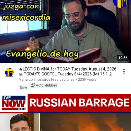
19:56
🔥LECTIO DIVINA for TODAY Tuesday, August 4, 2026
🙏 TODAY'S GOSPEL Tuesday 8/4/2026 (Mt 15:1-2,
10...
María con nosotros Predicaciones
•
223K views
Auto-dubbed
New