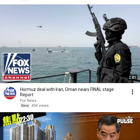
2:41
Hormuz deal with Iran, Oman nears FINAL stage:
Report
Fox News
New
45K views