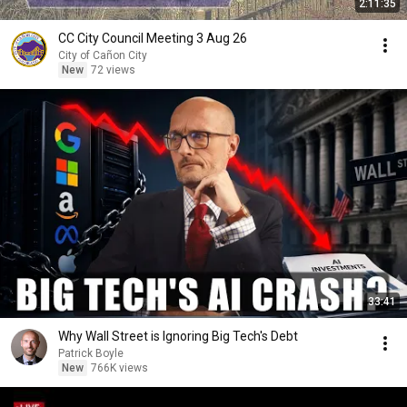
2:11:35
CC City Council Meeting 3 Aug 26
City of Cañon City
New
72 views
33:41
Why Wall Street is Ignoring Big Tech's Debt
Patrick Boyle
New
766K views