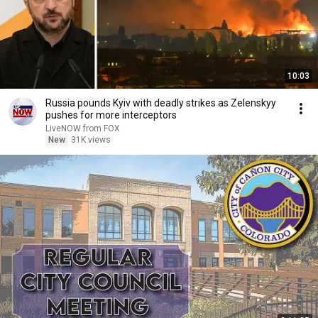
10:03
Russia pounds Kyiv with deadly strikes as Zelenskyy
pushes for more interceptors
LiveNOW from FOX
New
31K views