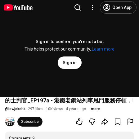
Open App
Sign in to confirm you’re not a bot
This helps protect our community.
Learn more
Sign in
的士判官_EP197a - 港鐵老銅站列車甩門服務停
@
lowjokehk
297 likes
10K views
4 years ago
more
Subscribe
Comments
9