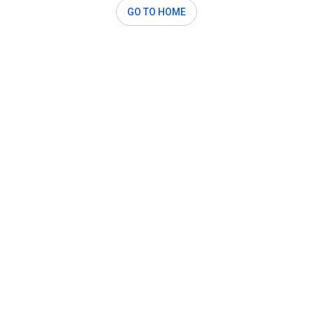
GO TO HOME