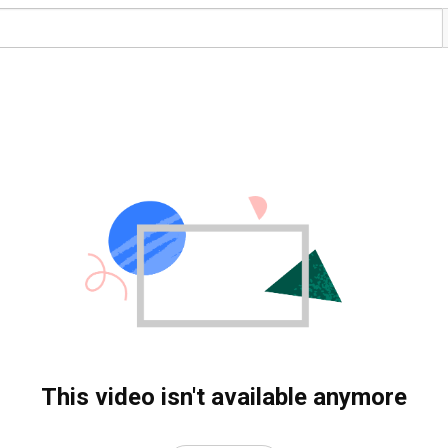
This video isn't available anymore